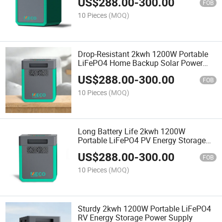
US$
288.00
-
300.00
FOB
10 Pieces
(MOQ)
Drop-Resistant 2kwh 1200W Portable
LiFePO4 Home Backup Solar Power
Supply
US$
288.00
-
300.00
FOB
10 Pieces
(MOQ)
Long Battery Life 2kwh 1200W
Portable LiFePO4 PV Energy Storage
System
US$
288.00
-
300.00
FOB
10 Pieces
(MOQ)
Sturdy 2kwh 1200W Portable LiFePO4
RV Energy Storage Power Supply