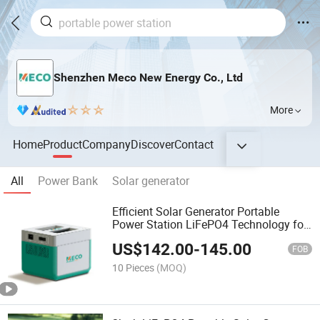
Shenzhen Meco New Energy Co., Ltd
More
Home
Product
Company
Discover
Contact
All
Power Bank
Solar generator
Efficient Solar Generator Portable
Power Station LiFePO4 Technology for
Home Emergency Backup
US$
142.00
-
145.00
FOB
10 Pieces
(MOQ)