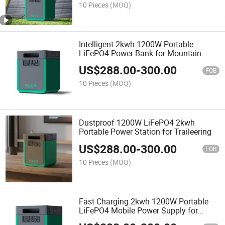
Power Station
10 Pieces
(MOQ)
Intelligent 2kwh 1200W Portable
LiFePO4 Power Bank for Mountain
Vacation
US$
288.00
-
300.00
FOB
10 Pieces
(MOQ)
Dustproof 1200W LiFePO4 2kwh
Portable Power Station for Traileering
US$
288.00
-
300.00
FOB
10 Pieces
(MOQ)
Fast Charging 2kwh 1200W Portable
LiFePO4 Mobile Power Supply for
Outdoor Engineering