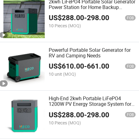
2kwh LiFePO4 Portable Solar Generator
Power Station for Home Backup
Emergency
US$
288.00
-
298.00
FOB
10 Pieces
(MOQ)
Powerful Portable Solar Generator for
RV and Camping Needs
US$
610.00
-
661.00
FOB
10 unit
(MOQ)
High-End 2kwh Portable LiFePO4
1200W PV Energy Storage System for
Commercial Supermarkets
US$
288.00
-
298.00
FOB
10 Pieces
(MOQ)