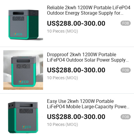
Reliable 2kwh 1200W Portable LiFePO4
Outdoor Energy Storage Supply for
Fieldwork
US$
288.00
-
300.00
FOB
10 Pieces
(MOQ)
Dropproof 2kwh 1200W Portable
LiFePO4 Outdoor Solar Power Supply
for Temporary Construction
US$
288.00
-
300.00
FOB
10 Pieces
(MOQ)
Easy Use 2kwh 1200W Portable
LiFePO4 Mobile Large-Capacity Power
Supply for Picnic
US$
288.00
-
300.00
FOB
10 Pieces
(MOQ)