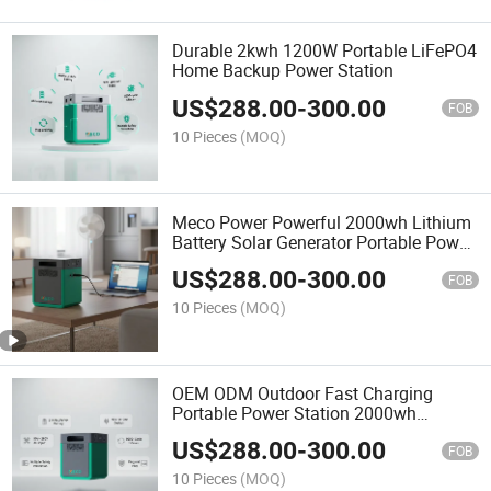
Durable 2kwh 1200W Portable LiFePO4
Home Backup Power Station
US$
288.00
-
300.00
FOB
10 Pieces
(MOQ)
Meco Power Powerful 2000wh Lithium
Battery Solar Generator Portable Power
Station for off-Grid Energy Solutions
US$
288.00
-
300.00
FOB
10 Pieces
(MOQ)
OEM ODM Outdoor Fast Charging
Portable Power Station 2000wh
Emergency Solar Power Generator
US$
288.00
-
300.00
Battery Power Electric Power Station
FOB
10 Pieces
(MOQ)