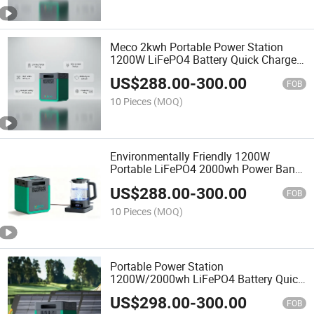
Meco 2kwh Portable Power Station
1200W LiFePO4 Battery Quick Charge
AC Outlets UPS Solar Generator Home
US$
288.00
-
300.00
Camping Car Solar Power Station
FOB
10 Pieces
(MOQ)
Environmentally Friendly 1200W
Portable LiFePO4 2000wh Power Bank
for Geological Exploration
US$
288.00
-
300.00
FOB
10 Pieces
(MOQ)
Portable Power Station
1200W/2000wh LiFePO4 Battery Quick
Charge 3h 6 AC Outlets MPPT Solar
US$
298.00
-
300.00
Generator Home Camping Car Solar
FOB