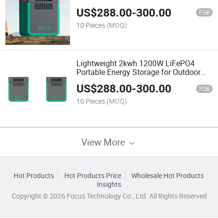
US$
288.00
-
300.00
FOB
10 Pieces
(MOQ)
Lightweight 2kwh 1200W LiFePO4
Portable Energy Storage for Outdoor
Live Streaming
US$
288.00
-
300.00
FOB
10 Pieces
(MOQ)
View More
Hot Products
Hot Products Price
Wholesale Hot Products
Insights
Copyright © 2026 Focus Technology Co., Ltd. All Rights Reserved