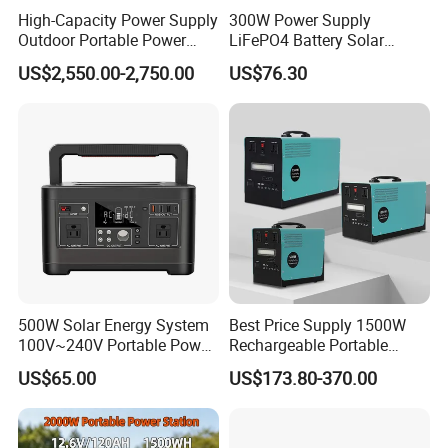
High-Capacity Power Supply
300W Power Supply
Outdoor Portable Power
LiFePO4 Battery Solar
Station for Camping and
Generator Fast Charging
US$2,550.00-2,750.00
US$76.30
Travel Needs
Portable Power Station for
Camping Home Backup
500W Solar Energy System
Best Price Supply 1500W
100V~240V Portable Power
Rechargeable Portable
Station Portable Camping
Power Station with LED
US$65.00
US$173.80-370.00
Generator Power Station
Light Solar Generator with
2000W Solar Panels
Completed Set