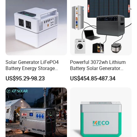
Solar Generator LiFePO4
Powerful 3072wh Lithium
Battery Energy Storage
Battery Solar Generator
Power Supply Long-Lasting
Portable Power Station for
US$95.29-98.23
US$454.85-487.34
Modular Portable Power
off Grid Energy Solutions
Station