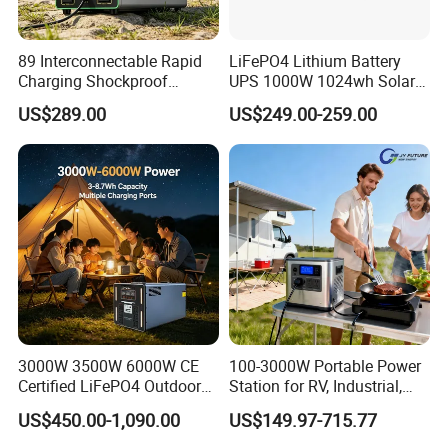
normal use.
89 Interconnectable Rapid
LiFePO4 Lithium Battery
Q3: How long does it take to fully charge the power station
Charging Shockproof
UPS 1000W 1024wh Solar
Portable Mobile Electric
Outdoor Emergency
with solar panels?
US$289.00
US$249.00-259.00
Power Station for Power
Portable Power Station
Outage
A: It depends on sunlight conditions and panel input, but
typically takes 4–8 hours to fully charge under optimal
sunlight.
Q4: Is the power station noisy during operation?
A: No, it operates thanks to a fanless design and pure sine
wave inverter technology silently.
3000W 3500W 6000W CE
100-3000W Portable Power
Certified LiFePO4 Outdoor
Station for RV, Industrial,
Portable Power Station
and Other Outdoor
Q5: Can multiple units be connected for higher capacity?
US$450.00-1,090.00
US$149.97-715.77
Multi-Function for
Adventures
Commercial Outdoor