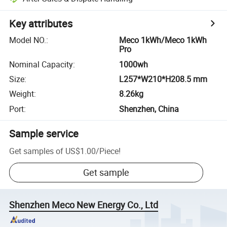
Key attributes
Model NO.
:
Meco 1kWh/Meco 1kWh
Pro
Nominal Capacity
:
1000wh
Size
:
L257*W210*H208.5 mm
Weight
:
8.26kg
Port
:
Shenzhen, China
Sample service
Get samples of
US$1.00
/
Piece
!
Get sample
Shenzhen Meco New Energy Co., Ltd