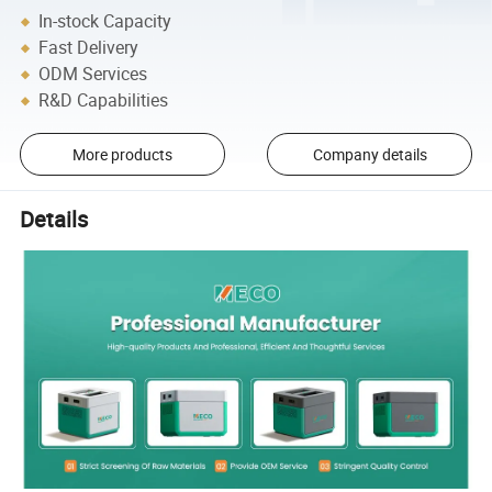
In-stock Capacity
Fast Delivery
ODM Services
R&D Capabilities
More products
Company details
Details