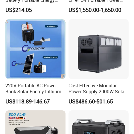
Battery Portable Energy
LiFePO4 Portable Power
Solar Generator ODM OEM
Station with Solar Inverter
US$214.05
US$1,550.00-1,650.00
Manufacturer
220V Portable AC Power
Cost-Effective Modular
Bank Solar Energy Lithium
Power Supply 2000W Solar
Battery 500W Power Station
Generator LiFePO4 Battery
US$118.89-146.67
US$486.60-501.65
for Outdoors Home
Portable Power Station for
off-Grid