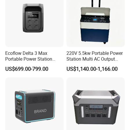
Ecoflow Delta 3 Max
220V 5.5kw Portable Power
Portable Power Station
Station Multi AC Output
3000W Solar Generator
Portable Battery Storage
US$699.00-799.00
US$1,140.00-1,166.00
5500W Solar Generator