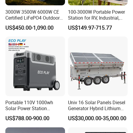
3000W 3500W 6000W CE
100-3000W Portable Power
Certified LiFePO4 Outdoor
Station for RV, Industrial,
Portable Power Station
and Other Outdoor
US$450.00-1,090.00
US$149.97-715.77
Multi-Function for
Adventures
Commercial Outdoor
Emergency Use
Portable 110V 1000wh
Univ 16 Solar Panels Diesel
Solar Power Station
Generator Hybrid Lithium
3600wh Inverter MPPT Au
Electricity Portable Power
US$788.00-900.00
US$30,000.00-35,000.00
Stations