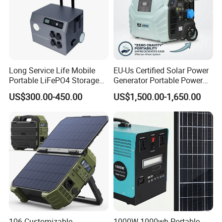
Long Service Life Mobile
EU-Us Certified Solar Power
Portable LiFePO4 Storage
Generator Portable Power
Battery
Station with Reliable Power
US$300.00-450.00
US$1,500.00-1,650.00
Supply
106 Customizable
1000W 1000wh Portable