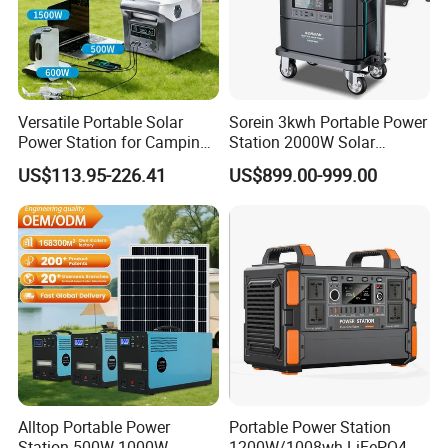
Versatile Portable Solar
Sorein 3kwh Portable Power
Power Station for Camping
Station 2000W Solar
and Emergencies
Generator 3000W Portable
US$113.95-226.41
US$899.00-999.00
Solar Generator 2kw 220V
EU Warehouse
Alltop Portable Power
Portable Power Station
Station 500W 1000W
1200W/1008wh LiFePO4