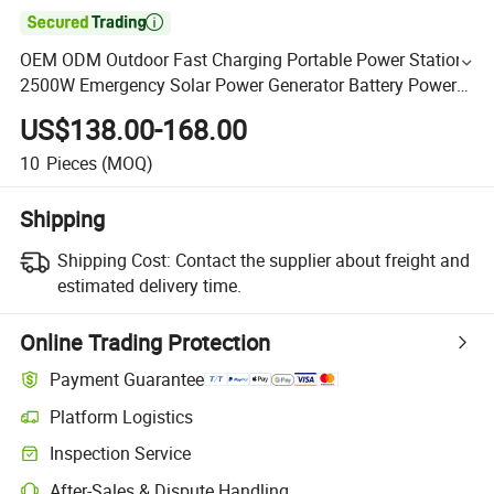

OEM ODM Outdoor Fast Charging Portable Power Station
2500W Emergency Solar Power Generator Battery Power
Electric Power Station
US$138.00-168.00
10
Pieces
(MOQ)
Shipping
Shipping Cost:
Contact the supplier about freight and
estimated delivery time.
Online Trading Protection
Payment Guarantee
Platform Logistics
Inspection Service
After-Sales & Dispute Handling