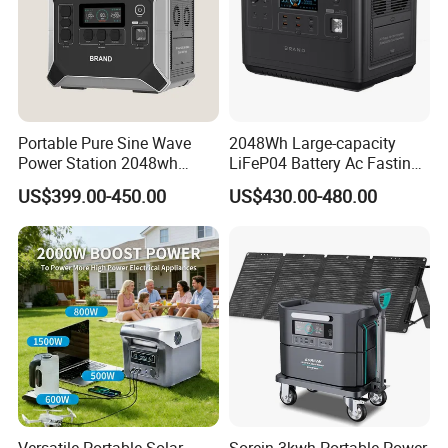
Portable Pure Sine Wave
2048Wh Large-capacity
Power Station 2048wh
LiFeP04 Battery Ac Fasting
LiFePO4 Battery MPPT
Charging Portable Solar
US$399.00-450.00
US$430.00-480.00
Controller
Generator Power Station For
How To Use
Home Outdoor Camping
Mobile Rechargeable Energy
Storage
Specification