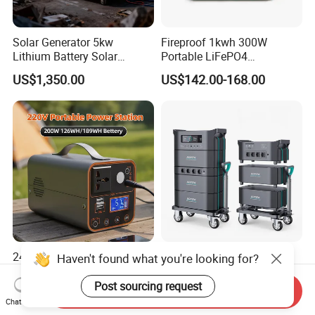
Solar Generator 5kw
Fireproof 1kwh 300W
Lithium Battery Solar
Portable LiFePO4
Portable Solar Power
Emergency Power Station
US$1,350.00
US$142.00-168.00
Station
for Outdoor Activity
24 High-Efficiency Portable
Sorein 3000W Portable
Haven't found what you're looking for?
Electric Mobile Power
Power Station 3000W
Station for Backpacking
LiFePO4 Battery Solar
Post sourcing request
Send Inquiry
US$28.00
US$1,199.00-1,299.00
Generator
Chat Now