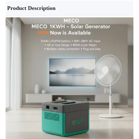
Product Description