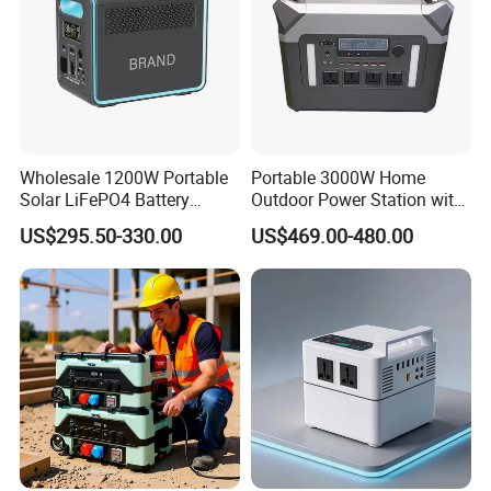
Wholesale 1200W Portable
Portable 3000W Home
Solar LiFePO4 Battery
Outdoor Power Station with
Power Station with UPS
Lithium Ion Battery
US$295.50-330.00
US$469.00-480.00