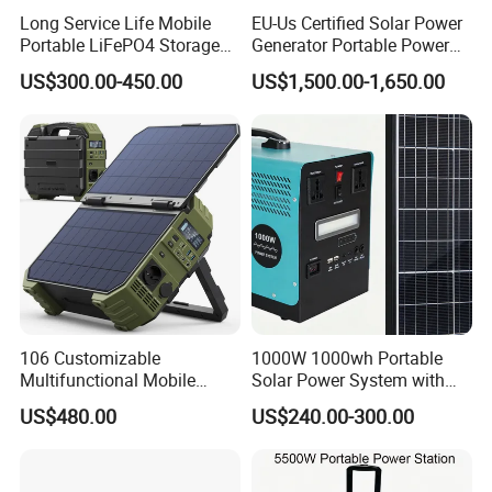
Long Service Life Mobile
EU-Us Certified Solar Power
Portable LiFePO4 Storage
Generator Portable Power
Battery
Station with Reliable Power
US$300.00-450.00
US$1,500.00-1,650.00
Supply
106 Customizable
1000W 1000wh Portable
Multifunctional Mobile
Solar Power System with
Portable Electric Inverter
LiFePO4 Battery & Mono
US$480.00
US$240.00-300.00
Power Station for Camping
Solar Panel for Homes,
Emergencies, Rvs and
Camping