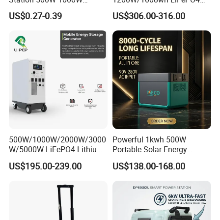
1500W Solar Generator
Battery Quick Charge 1.5h 6
US$0.27-0.39
US$306.00-316.00
Emergency Power Supply
AC Outlets UPS Solar
Charged Solar Panel Energy
Generator Home Camping
System
Car Solar Power Station
500W/1000W/2000W/3000
Powerful 1kwh 500W
W/5000W LiFePO4 Lithium
Portable Solar Energy
Rechargeable Generator
LiFePO4 Power Station for
US$195.00-239.00
US$138.00-168.00
Solar Power Energy
for Outdoor Use
Generator System Bank
Camping Equipment
Portable Supply Power
Station