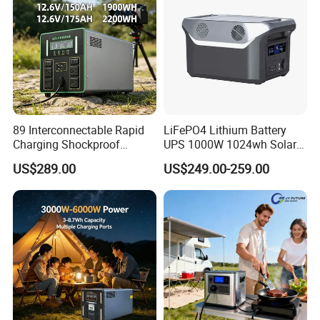
89 Interconnectable Rapid
LiFePO4 Lithium Battery
Charging Shockproof
UPS 1000W 1024wh Solar
Portable Mobile Electric
Outdoor Emergency
US$289.00
US$249.00-259.00
Power Station for Power
Portable Power Station
Outage