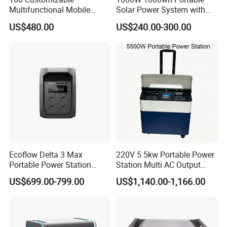
Multifunctional Mobile
Solar Power System with
Portable Electric Inverter
LiFePO4 Battery & Mono
US$480.00
US$240.00-300.00
Power Station for Camping
Solar Panel for Homes,
Emergencies, Rvs and
Camping
Ecoflow Delta 3 Max
220V 5.5kw Portable Power
Portable Power Station
Station Multi AC Output
3000W Solar Generator
Portable Battery Storage
US$699.00-799.00
US$1,140.00-1,166.00
5500W Solar Generator