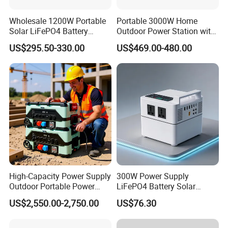
Wholesale 1200W Portable
Portable 3000W Home
Solar LiFePO4 Battery
Outdoor Power Station with
Power Station with UPS
Lithium Ion Battery
US$295.50-330.00
US$469.00-480.00
High-Capacity Power Supply
300W Power Supply
Outdoor Portable Power
LiFePO4 Battery Solar
Station for Camping and
Generator Fast Charging
US$2,550.00-2,750.00
US$76.30
Travel Needs
Portable Power Station for
Camping Home Backup