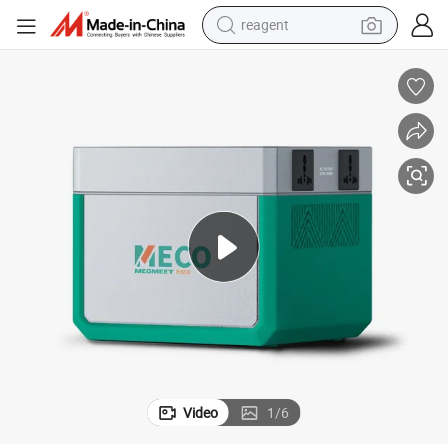
reagent
earbud
electric scooter
alloy wheel
electric bike
electric tricycle
living room sofa
perfume
Video
1
/
6