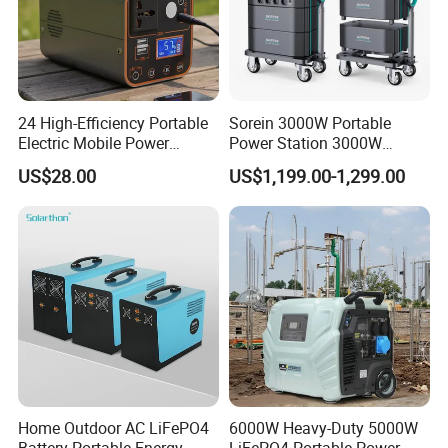
and off-grid PV systems.
Detailed Photos
24 High-Efficiency Portable
Sorein 3000W Portable
Electric Mobile Power
Power Station 3000W
Station for Backpacking
LiFePO4 Battery Solar
US$28.00
US$1,199.00-1,299.00
Generator
Home Outdoor AC LiFePO4
6000W Heavy-Duty 5000W