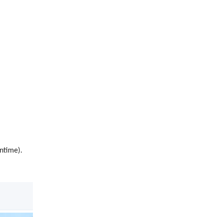
ntime).