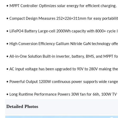
• MPPT Controller Optimizes solar energy for efficient charging.
• Compact Design Measures 252×226×311mm for easy portability
• LiFePO4 Battery Large-cell 2000Wh capacity with 8000+ cycle li
• High Conversion Efficiency Gallium Nitride GaN technology offe
• All-in-One Solution Built-in inverter, battery, BMS, and MPP
• AC input voltage has been upgraded to 90V to 280V making the
• Powerful Output 1200W continuous power supports wide range o
• Long Runtime Performance Powers 30W fan for 66h, 100W TV f
Detailed Photos