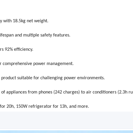
 with 18.5kg net weight.
fespan and multiple safety features.
rs 92% efficiency.
T for comprehensive power management.
 product suitable for challenging power environments.
f appliances from phones (242 charges) to air conditioners (2.3h ru
or 20h, 150W refrigerator for 13h, and more.