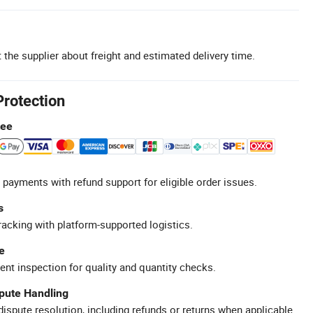
 the supplier about freight and estimated delivery time.
Protection
tee
 payments with refund support for eligible order issues.
s
racking with platform-supported logistics.
e
ent inspection for quality and quantity checks.
spute Handling
ispute resolution, including refunds or returns when applicable.