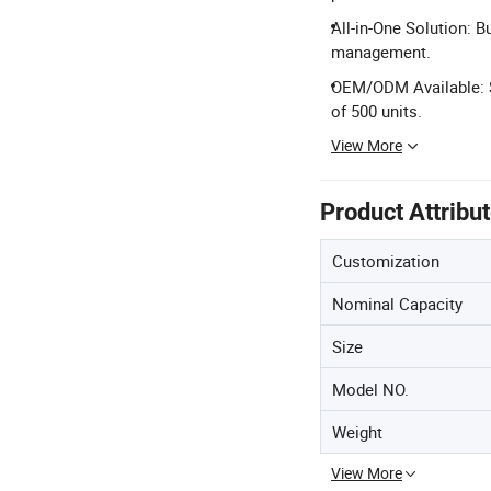
All-in-One Solution: B
management.
OEM/ODM Available: 
of 500 units.
View More
Product Attribu
Customization
Nominal Capacity
Size
Model NO.
Weight
View More