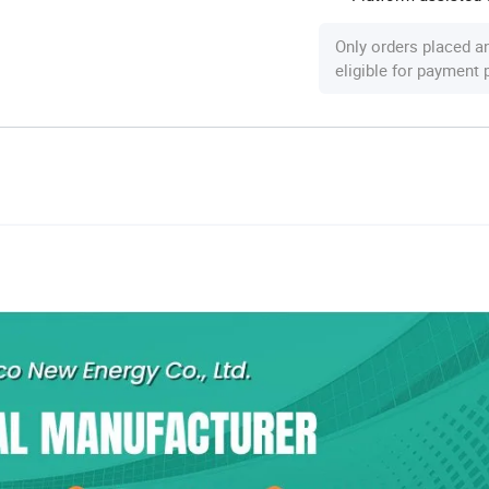
Only orders placed a
eligible for payment