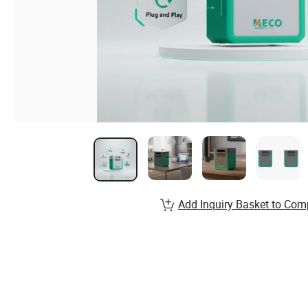
Add Inquiry Basket to Com