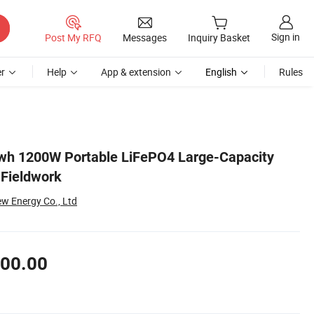
Sign in
Post My RFQ
Messages
Inquiry Basket
r
Help
App & extension
English
Rules
kwh 1200W Portable LiFePO4 Large-Capacity
 Fieldwork
w Energy Co., Ltd
00.00