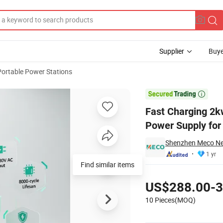
Supplier
Buye
Portable Power Stations
e-Capacity Power Supply for Fieldwork

Fast Charging 2
Power Supply for
Shenzhen Meco Ne
1 yr
Find similar items
Pricing
US$288.00-3
10 Pieces(MOQ)