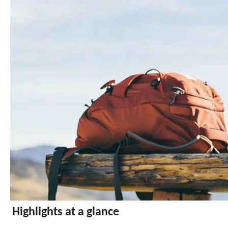
Highlights at a glance