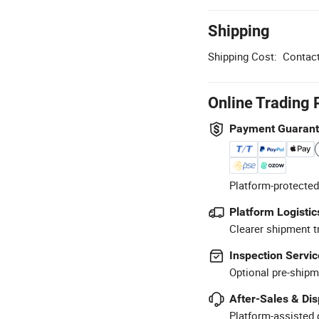
Shipping
Shipping Cost:
Contact
Online Trading 
Payment Guaran
Platform-protected
Platform Logistic
Clearer shipment t
Inspection Servic
Optional pre-shipm
After-Sales & Di
Platform-assisted d