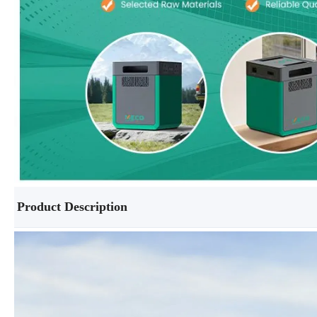
Product Description