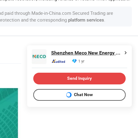
nd paid through Made-in-China.com Secured Trading are
 protection and the corresponding
.
platform services
Shenzhen Meco New Energy Co., Ltd
1 yr
Send Inquiry
Chat Now