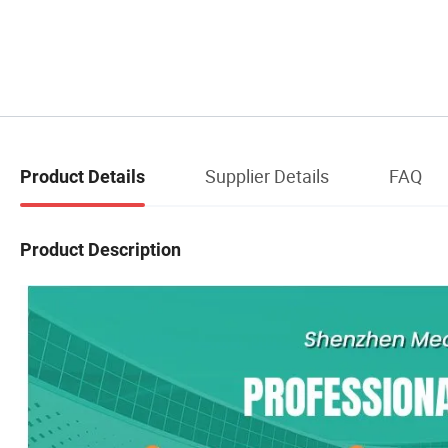
Supplier Details
FAQ
Product Details
Product Description