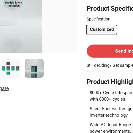
Product Specifi
Specification
Customized
Contact Supplier
Send In
Still deciding? Get sampl
Product Highlig
pare
8000+ Cycle Lifespan:
with 8000+ cycles.
Silent Fanless Design
inverter technology.
Wide AC Input Range: 
power environments.