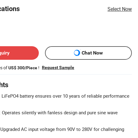
cations
Select Now
quiry
Chat Now
es of
!
Request Sample
US$ 300/Piece
hts
 LiFePO4 battery ensures over 10 years of reliable performance
: Operates silently with fanless design and pure sine wave
Upgraded AC input voltage from 90V to 280V for challenging