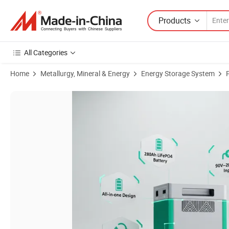
Products
All Categories
Home
Metallurgy, Mineral & Energy
Energy Storage System
Product Images of Fast Charging 2kwh 1200W Portable LiFePO4 Larg