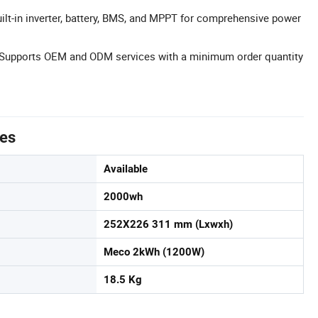
uilt-in inverter, battery, BMS, and MPPT for comprehensive power
Supports OEM and ODM services with a minimum order quantity
tes
Available
2000wh
252X226 311 mm (Lxwxh)
Meco 2kWh (1200W)
18.5 Kg